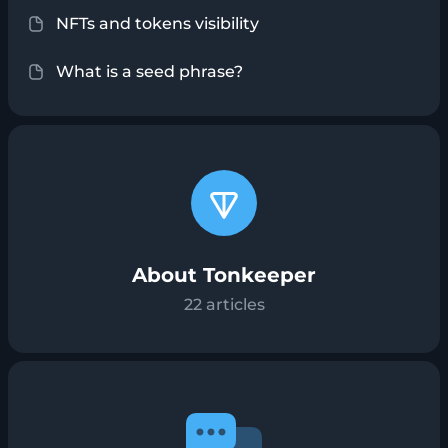
NFTs and tokens visibility
What is a seed phrase?
About Tonkeeper
22
articles