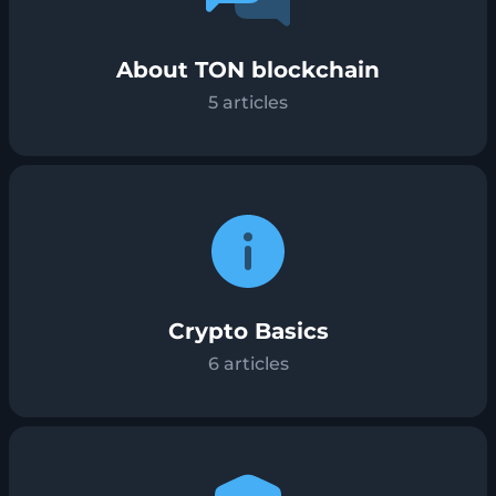
About TON blockchain
5
articles
Crypto Basics
6
articles