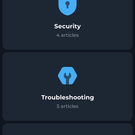
Security
4
articles
Troubleshooting
5
articles