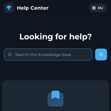
RU
Looking for help?