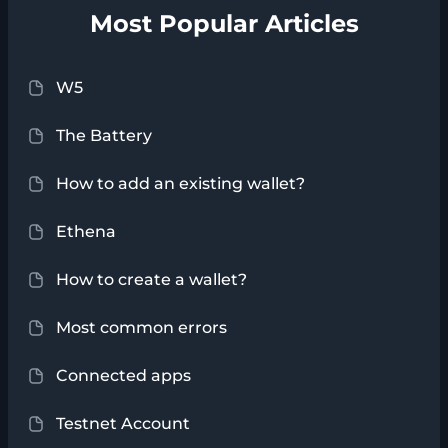
Most Popular Articles
W5
The Battery
How to add an existing wallet?
Ethena
How to create a wallet?
Most common errors
Connected apps
Testnet Account