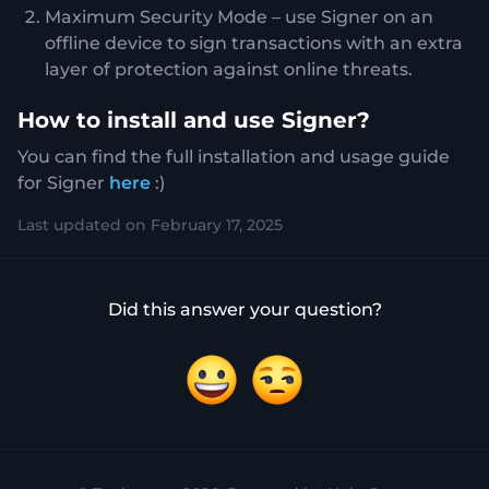
Maximum Security Mode – use Signer on an
offline device to sign transactions with an extra
layer of protection against online threats.
How to install and use Signer?
You can find the full installation and usage guide
for Signer
here
:)
Last updated on February 17, 2025
Did this answer your question?
Yes
No