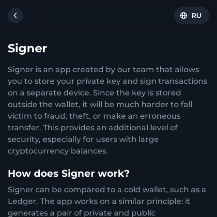
RU
Signer
Signer is an app created by our team that allows
you to store your private key and sign transactions
on a separate device. Since the key is stored
outside the wallet, it will be much harder to fall
victim to fraud, theft, or make an erroneous
transfer. This provides an additional level of
security, especially for users with large
cryptocurrency balances.
How does Signer work?
Signer can be compared to a cold wallet, such as a
Ledger. The app works on a similar principle: it
generates a pair of private and public