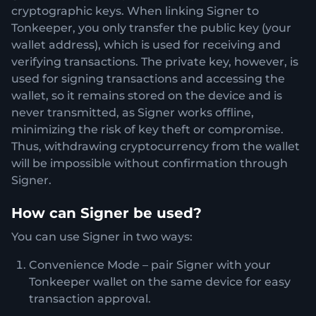
cryptographic keys. When linking Signer to
Tonkeeper, you only transfer the public key (your
wallet address), which is used for receiving and
verifying transactions. The private key, however, is
used for signing transactions and accessing the
wallet, so it remains stored on the device and is
never transmitted, as Signer works offline,
minimizing the risk of key theft or compromise.
Thus, withdrawing cryptocurrency from the wallet
will be impossible without confirmation through
Signer.
How can Signer be used?
You can use Signer in two ways:
Convenience Mode – pair Signer with your
Tonkeeper wallet on the same device for easy
transaction approval.