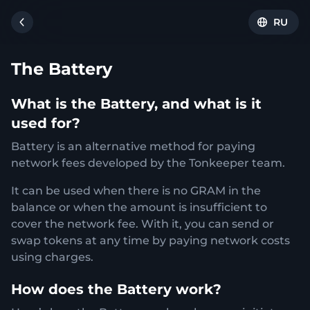
RU
The Battery
What is the Battery, and what is it
used for?
Battery is an alternative method for paying
network fees developed by the Tonkeeper team.
It can be used when there is no GRAM in the
balance or when the amount is insufficient to
cover the network fee. With it, you can send or
swap tokens at any time by paying network costs
using charges.
How does the Battery work?