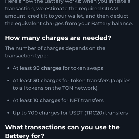
Here’s how the Battery works: when you initiate a
transaction, we estimate the required GRAM
amount, credit it to your wallet, and then deduct
the equivalent charges from your Battery balance.
How many charges are needed?
The number of charges depends on the
transaction type:
At least
90 charges
for token swaps
At least
30 charges
for token transfers (applies
to all tokens on the TON network).
At least
10 charges
for NFT transfers
Up to 700 charges for USDT (TRC20) transfers
What transactions can you use the
Battery for?