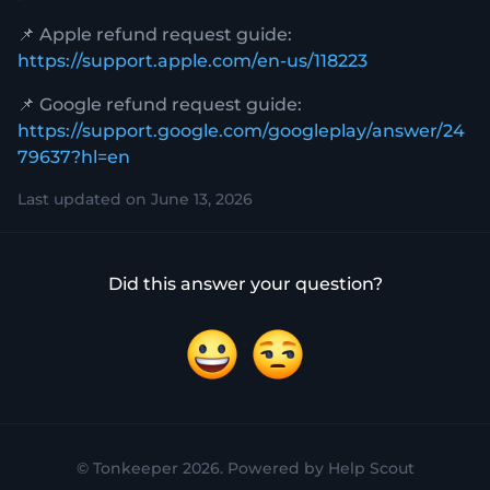
📌 Apple refund request guide:
https://support.apple.com/en-us/118223
📌 Google refund request guide:
https://support.google.com/googleplay/answer/24
79637?hl=en
Last updated on June 13, 2026
Did this answer your question?
Yes
No
©
Tonkeeper
2026.
Powered by
Help Scout