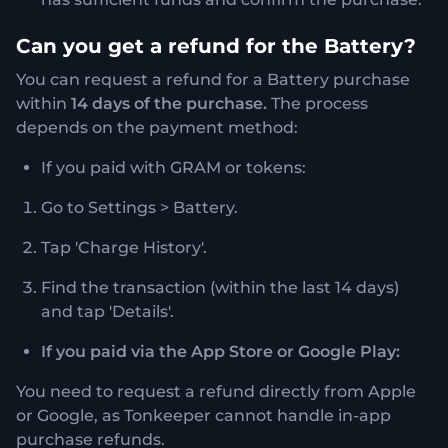
Can you get a refund for the Battery?
You can request a refund for a Battery purchase
within
14 days
of the purchase.
The process
depends on the payment method:
If you paid with GRAM or tokens:
Go to Settings > Battery.
Tap 'Charge History'.
Find the transaction (within the last 14 days)
and tap 'Details'.
If you paid via the App Store or Google Play:
You need to request a refund directly from Apple
or Google, as Tonkeeper cannot handle in-app
purchase refunds.