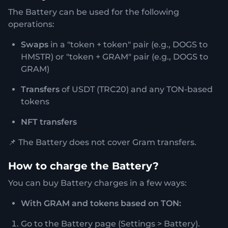
The Battery can be used for the following
operations:
Swaps
in a "token + token" pair (e.g., DOGS to
HMSTR) or "token + GRAM" pair (e.g., DOGS to
GRAM)
Transfers
of USDT (TRC20) and any TON-based
tokens
NFT transfers
📌 The Battery does not cover Gram transfers.
How to charge the Battery?
You can buy Battery charges in a few ways:
With GRAM and tokens based on TON:
Go to the Battery page (Settings > Battery).