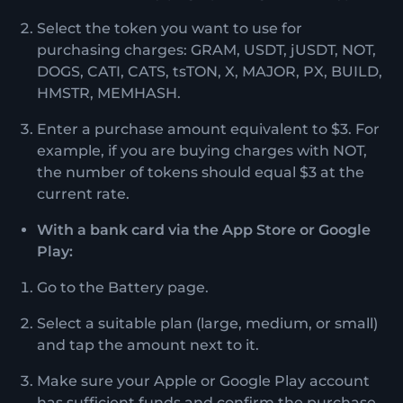
Select the token you want to use for
purchasing charges: GRAM, USDT, jUSDT, NOT,
DOGS, CATI, CATS, tsTON, X, MAJOR, PX, BUILD,
HMSTR, MEMHASH.
Enter a purchase amount equivalent to $3. For
example, if you are buying charges with NOT,
the number of tokens should equal $3 at the
current rate.
With a bank card via the App Store or Google
Play:
Go to the Battery page.
Select a suitable plan (large, medium, or small)
and tap the amount next to it.
Make sure your Apple or Google Play account
has sufficient funds and confirm the purchase.