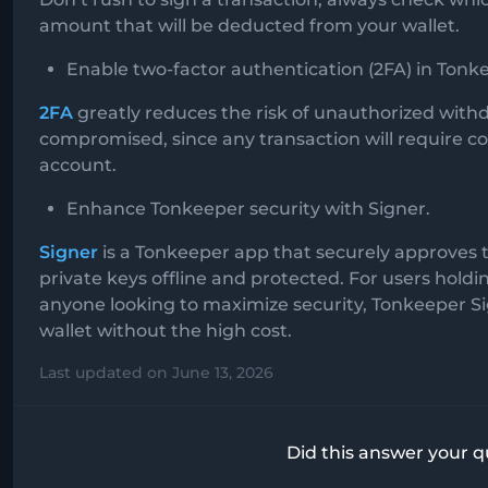
amount that will be deducted from your wallet.
Enable two-factor authentication (2FA) in Tonk
2FA
greatly reduces the risk of unauthorized withdr
compromised, since any transaction will require 
account.
Enhance Tonkeeper security with Signer.
Signer
is a Tonkeeper app that securely approves 
private keys offline and protected. For users holdi
anyone looking to maximize security, Tonkeeper Sig
wallet without the high cost.
Last updated on June 13, 2026
Did this answer your q