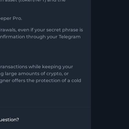
eeper Pro.
awals, even if your secret phrase is
confirmation through your Telegram
transactions while keeping your
ng large amounts of crypto, or
ner offers the protection of a cold
uestion?