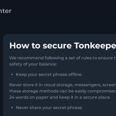
How to secure Tonkeepe
We recommend following a set of rules to ensure th
safety of your balance:
Keep your secret phrase offline.
Never store it in cloud storage, messengers, scre
these storage methods can be easily compromised. 
24 words on paper and keep it in a secure place.
Never share your secret phrase.