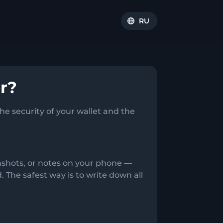
RU
r?
e security of your wallet and the
enshots, or notes on your phone —
The safest way is to write down all