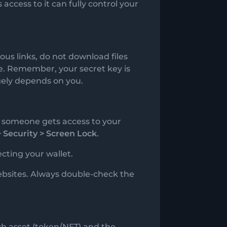
 access to it can fully control your
ous links, do not download files
re. Remember, your secret key is
rgely depends on you.
if someone gets access to your
> Security > Screen Lock
.
cting your wallet.
bsites. Always double-check the
ch asset (token/NFT) and the