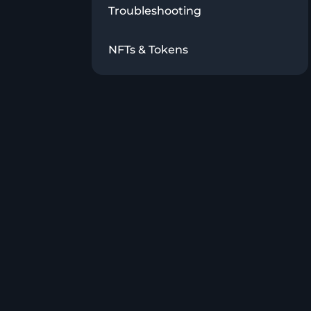
Troubleshooting
NFTs & Tokens