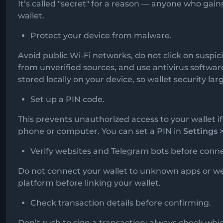
It’s called "secret" for a reason — anyone who gains
wallet.
Protect your device from malware.
Avoid public Wi-Fi networks, do not click on suspici
from unverified sources, and use antivirus softwa
stored locally on your device, so wallet security la
Set up a PIN code.
This prevents unauthorized access to your wallet 
phone or computer. You can set a PIN in
Settings 
Verify websites and Telegram bots before conne
Do not connect your wallet to unknown apps or we
platform before linking your wallet.
Check transaction details before confirming.
Don’t rush to sign a transaction; always check whi