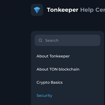
About Tonkeeper
About TON blockchain
Crypto Basics
Security